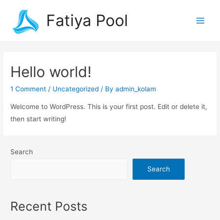
Fatiya Pool
Hello world!
1 Comment
/
Uncategorized
/ By
admin_kolam
Welcome to WordPress. This is your first post. Edit or delete it,
then start writing!
Search
Search
Recent Posts