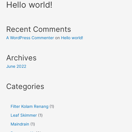
Hello world!
Recent Comments
A WordPress Commenter
on
Hello world!
Archives
June 2022
Categories
Filter Kolam Renang
1
Leaf Skimmer
1
Maindrain
1