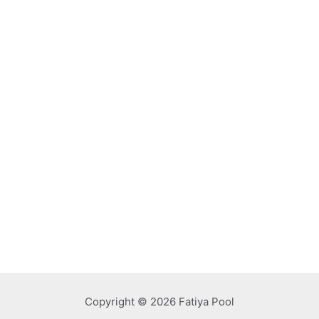
Copyright © 2026 Fatiya Pool