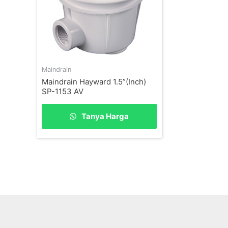
Maindrain
Maindrain Hayward 1.5”(Inch)
SP-1153 AV
Tanya Harga