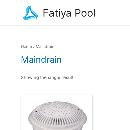
Fatiya Pool
Home
/ Maindrain
Maindrain
Showing the single result