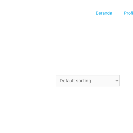
Beranda
Profi