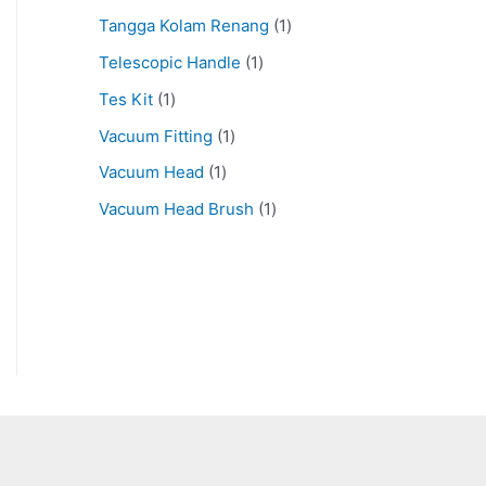
Tangga Kolam Renang
1
Telescopic Handle
1
Tes Kit
1
Vacuum Fitting
1
Vacuum Head
1
Vacuum Head Brush
1