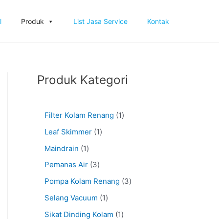
l
Produk
List Jasa Service
Kontak
Produk Kategori
Filter Kolam Renang
1
Leaf Skimmer
1
Maindrain
1
Pemanas Air
3
Pompa Kolam Renang
3
Selang Vacuum
1
Sikat Dinding Kolam
1