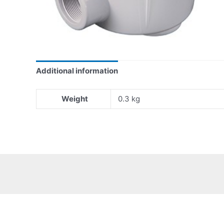
Additional information
Weight
0.3 kg