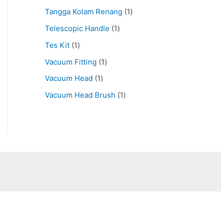
Tangga Kolam Renang
1
Telescopic Handle
1
Tes Kit
1
Vacuum Fitting
1
Vacuum Head
1
Vacuum Head Brush
1