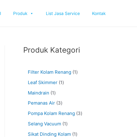
l
Produk
List Jasa Service
Kontak
Produk Kategori
Filter Kolam Renang
1
Leaf Skimmer
1
Maindrain
1
Pemanas Air
3
Pompa Kolam Renang
3
Selang Vacuum
1
Sikat Dinding Kolam
1