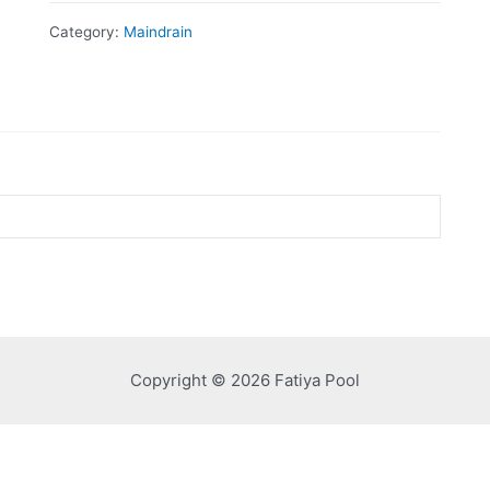
Category:
Maindrain
Copyright © 2026 Fatiya Pool