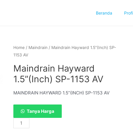
Beranda
Profi
Home
/
Maindrain
/ Maindrain Hayward 1.5”(Inch) SP-
1153 AV
Maindrain Hayward
1.5”(Inch) SP-1153 AV
MAINDRAIN HAYWARD 1.5”(INCH) SP-1153 AV
Tanya Harga