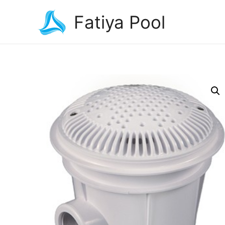
Fatiya Pool