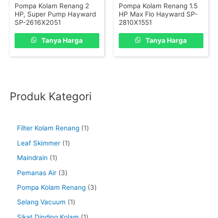
Pompa Kolam Renang 2
Pompa Kolam Renang 1.5
HP, Super Pump Hayward
HP Max Flo Hayward SP-
SP-2616X2051
2810X1551
Tanya Harga
Tanya Harga
Produk Kategori
Filter Kolam Renang
1
Leaf Skimmer
1
Maindrain
1
Pemanas Air
3
Pompa Kolam Renang
3
Selang Vacuum
1
Sikat Dinding Kolam
1