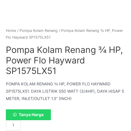
Home
/
Pompa Kolam Renang
/ Pompa Kolam Renang ¾ HP, Power
Flo Hayward SP1575LX51
Pompa Kolam Renang ¾ HP,
Power Flo Hayward
SP1575LX51
POMPA KOLAM RENANG ¾ HP, POWER FLO HAYWARD
SP1575LX51. DAYA LISTRIK 550 WATT (3/4HP), DAYA HISAP 5
METER, INLET/OUTLET 1.5” (INCH)
Tanya Harga