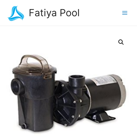
Fatiya Pool