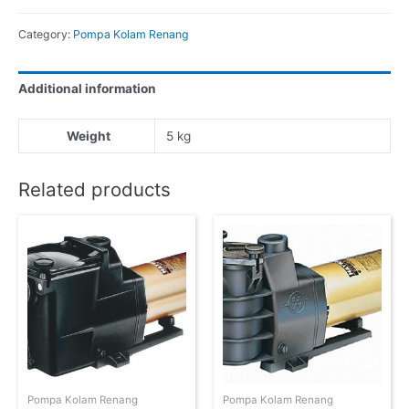
Category:
Pompa Kolam Renang
Additional information
Weight
5 kg
Related products
Pompa Kolam Renang
Pompa Kolam Renang