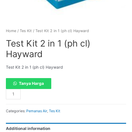
Home
/
Tes Kit
/ Test Kit 2 in 1 (ph cl) Hayward
Test Kit 2 in 1 (ph cl)
Hayward
Test Kit 2 in 1 (ph cl) Hayward
Tanya Harga
Categories:
Pemanas Air
,
Tes Kit
Additional information