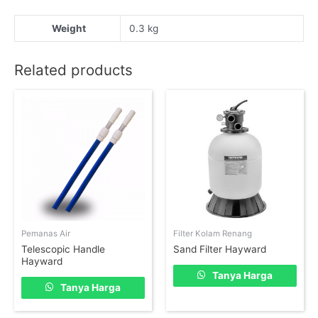
Weight
0.3 kg
Related products
Pemanas Air
Filter Kolam Renang
Telescopic Handle
Sand Filter Hayward
Hayward
Tanya Harga
Tanya Harga