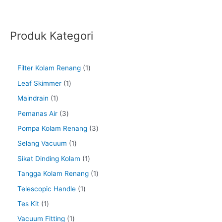
Produk Kategori
Filter Kolam Renang
1
Leaf Skimmer
1
Maindrain
1
Pemanas Air
3
Pompa Kolam Renang
3
Selang Vacuum
1
Sikat Dinding Kolam
1
Tangga Kolam Renang
1
Telescopic Handle
1
Tes Kit
1
Vacuum Fitting
1