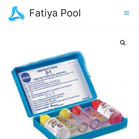
Fatiya Pool